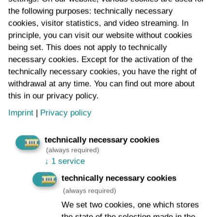
intended to replace the manual inspection of the
the following purposes: technically necessary
overhead contact line systems – covering large
cookies, visitor statistics, and video streaming. In
distances and conducting individual measurements –
principle, you can visit our website without cookies
and thus make the process faster and more efficient.
being set. This does not apply to technically
necessary cookies. Except for the activation of the
technically necessary cookies, you have the right of
withdrawal at any time. You can find out more about
this in our privacy policy.
Imprint
|
Privacy policy
technically necessary cookies
(always required)
↓
1 service
technically necessary cookies
(always required)
We set two cookies, one which stores