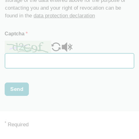
storage of the data entered above for the purpose of
contacting you and your right of revocation can be
found in the
data protection declaration
Captcha
*
Send
*
Required