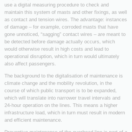
use a digital measuring procedure to check and
maintain this system of masts and other fixings, as well
as contact and tension wires. The advantage: instances
of damage – for example, corroded masts that have
gone unnoticed, “sagging” contact wires – are meant to
be detected before damage actually occurs, which
would otherwise result in high costs and lead to
operational disruption, which in turn would ultimately
also affect passengers.
The background to the digitalisation of maintenance is
climate change and the mobility revolution, in the
course of which public transport is to be expanded,
which will translate into narrower travel intervals and
24-hour operation on the lines. This means a higher
infrastructure load, which in turn must result in modern
and efficient maintenance.