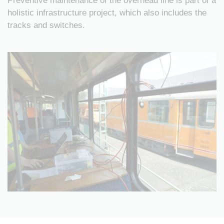
Preventive maintenance of the overhead line is part of a
holistic infrastructure project, which also includes the
tracks and switches.