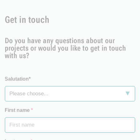
Get in touch
Do you have any questions about our
projects or would you like to get in touch
with us?
Salutation*
First name
*