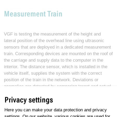
Measurement Train
VGF is testing the measurement of the height and
lateral position of the overhead line using ultrasonic
sensors that are deployed in a dedicated measurement
train. Corresponding devices are mounted on the roof of
the carriage and supply data to the computer in the
interior. The distance sensor, which is installed in the
vehicle itself, supplies the system with the correct
position of the train in the network. Deviations or
anomalies are detected by comparing target and actual
values. During the journey, the employees also have
Privacy settings
the chance to visually check the travelled and tested
overhead line section thanks to a camera. The
Here you can make your data protection and privacy
digitalisation associated with this new procedure is
settings. On our website, various cookies are used for