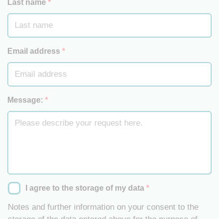
Last name
*
Email address
*
Message:
*
I agree to the storage of my data
*
Notes and further information on your consent to the