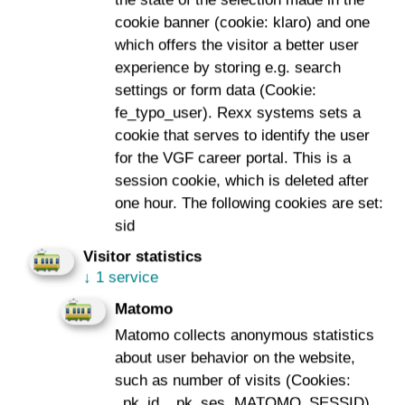
the state of the selection made in the
cookie banner (cookie: klaro) and one
The tests have been taking place since the summer of
which offers the visitor a better user
2021 with an old tramcar. The near 50-year-old type
experience by storing e.g. search
“Pt” Car No. 2050 is enjoying its fourth calling as a
settings or form data (Cookie:
measurement train: as number 664, it was used for
fe_typo_user). Rexx systems sets a
many years as a tram, then as a driving school car and
cookie that serves to identify the user
most recently as the “SchneeschieBÄR”, the winter
for the VGF career portal. This is a
deployment vehicle of VGF. As such, it has recently
session cookie, which is deleted after
been fitted with a new contact wire wetting system on
one hour. The following cookies are set:
the pantograph to prevent the overhead line from icing
sid
up.
Visitor statistics
The measurement train – the result of an internal ideas
↓
1 service
competition – covers more than just the overhead line
Matomo
and is, therefore, a cross-departmental joint project. Its
Matomo collects anonymous statistics
use is intended to automate and digitalise track
about user behavior on the website,
maintenance as a whole by having the train record five
such as number of visits (Cookies:
relevant measured variables of the infrastructure during
_pk_id, _pk_ses, MATOMO_SESSID).