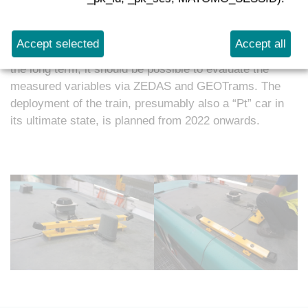
the journey. In addition to the contact wire system,
track measurement, signal strength measurement,
condition monitoring and GPS tracking have been
Accept selected
Accept all
planned initially. An extension of this list is possible. In
the long term, it should be possible to evaluate the
measured variables via ZEDAS and GEOTrams. The
deployment of the train, presumably also a “Pt” car in
its ultimate state, is planned from 2022 onwards.