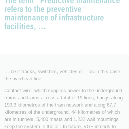
The term “Predictive maintenance”
refers to the preventive
maintenance of infrastructure
facilities, ...
… be it tracks, switches, vehicles or – as in this case –
the overhead line.
Contact wire, which supplies power to the underground
trains and trams across a total of 19 lines, hangs along
193.3 kilometres of the tram network and along 67.7
kilometres of the underground, 44 kilometres of which
are in tunnels. 5,400 masts and 1,232 wall mountings
keep the system in the air. In future, VGF intends to