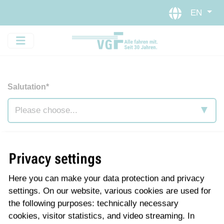
Skip to main navigation
Skip to main content
EN
Salutation*
First name
*
Privacy settings
Here you can make your data protection and privacy
Last name
*
settings. On our website, various cookies are used for
the following purposes: technically necessary
cookies, visitor statistics, and video streaming. In