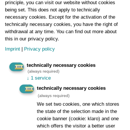
principle, you can visit our website without cookies
Email address
*
being set. This does not apply to technically
necessary cookies. Except for the activation of the
technically necessary cookies, you have the right of
withdrawal at any time. You can find out more about
Message:
*
this in our privacy policy.
Imprint
|
Privacy policy
technically necessary cookies
(always required)
↓
1 service
technically necessary cookies
I agree to the storage of my data
*
(always required)
Notes and further information on your consent to the
We set two cookies, one which stores
storage of the data entered above for the purpose of
the state of the selection made in the
contacting you and your right of revocation can be
cookie banner (cookie: klaro) and one
found in the
data protection declaration
which offers the visitor a better user