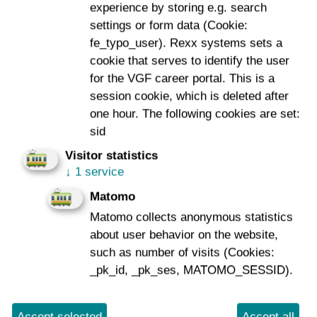
experience by storing e.g. search
Captcha
*
settings or form data (Cookie:
fe_typo_user). Rexx systems sets a
cookie that serves to identify the user
for the VGF career portal. This is a
session cookie, which is deleted after
one hour. The following cookies are set:
sid
Send
Visitor statistics
↓
1 service
*
Required
Matomo
Matomo collects anonymous statistics
about user behavior on the website,
such as number of visits (Cookies:
_pk_id, _pk_ses, MATOMO_SESSID).
Imprint
Data Protection
To Company Reports
Compliance
Contact
Consumer arbitration
Accept selected
Accept all